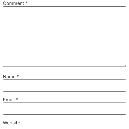
Comment
*
Name
*
Email
*
Website