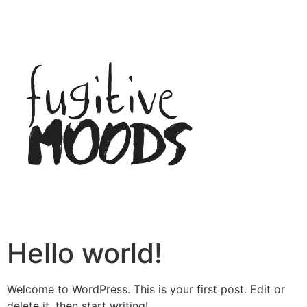
Hello world!
Welcome to WordPress. This is your first post. Edit or
delete it, then start writing!