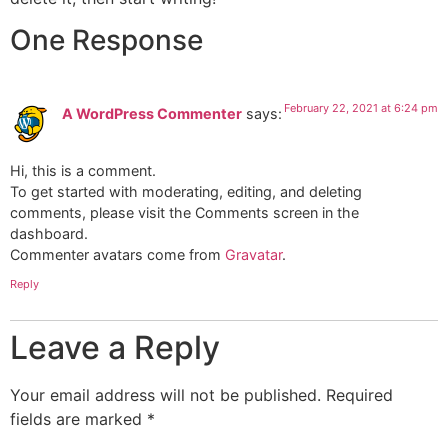
One Response
February 22, 2021 at 6:24 pm
A WordPress Commenter
says:
Hi, this is a comment.
To get started with moderating, editing, and deleting
comments, please visit the Comments screen in the
dashboard.
Commenter avatars come from
Gravatar
.
Reply
Leave a Reply
Your email address will not be published.
Required
fields are marked
*